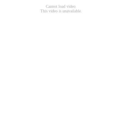
Cannot load video.
This video is unavailable.