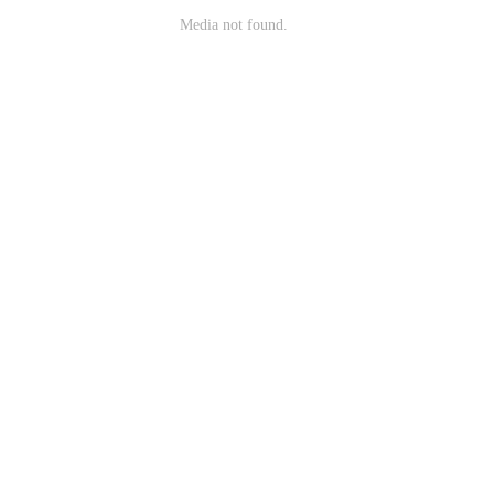
Media not found.