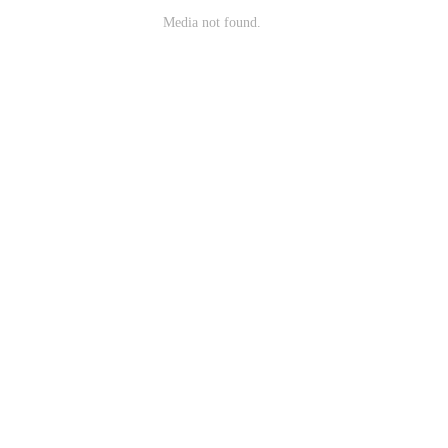
Media not found.