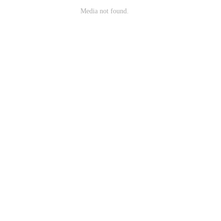
Media not found.