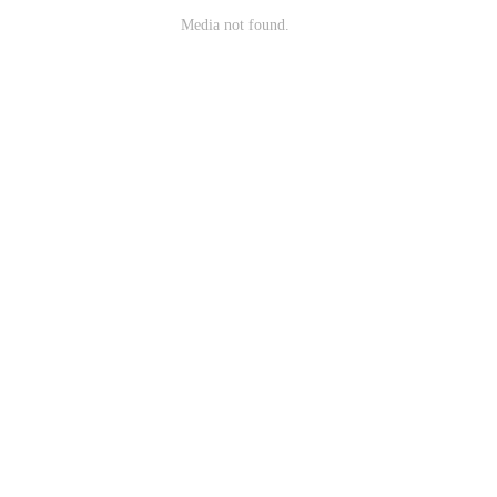
Media not found.