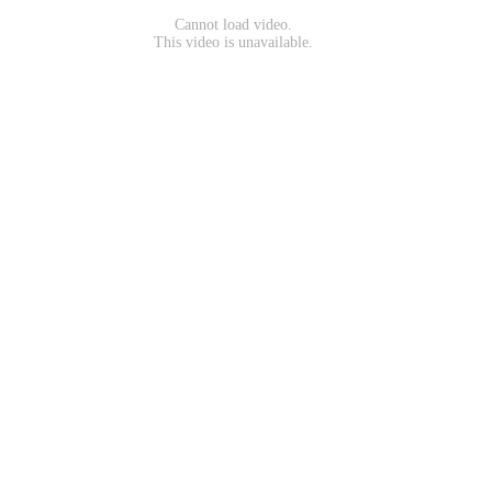
Cannot load video.
This video is unavailable.