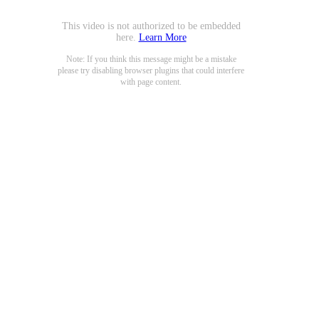
This video is not authorized to be embedded
here.
Learn More
Note: If you think this message might be a mistake
please try disabling browser plugins that could interfere
with page content.