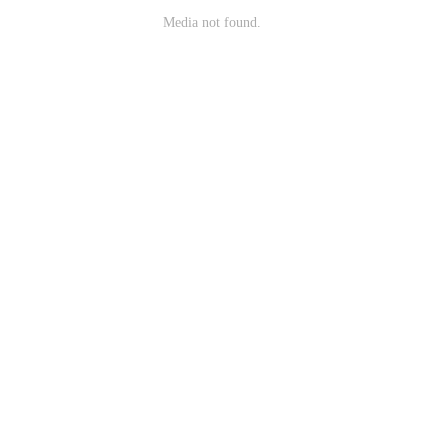
Media not found.