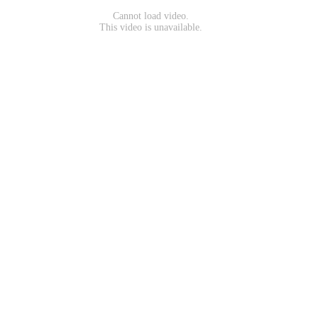
Cannot load video.
This video is unavailable.