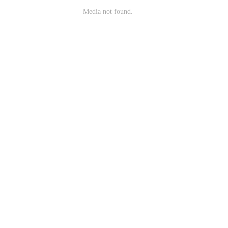
Media not found.