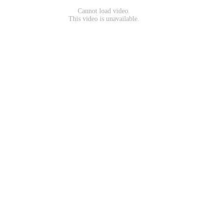
Cannot load video.
This video is unavailable.