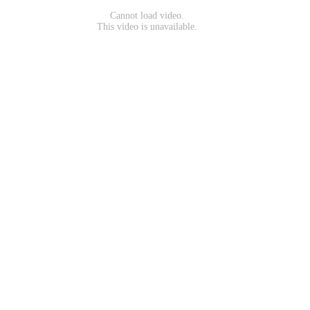
Cannot load video.
This video is unavailable.