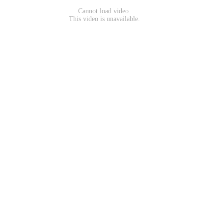
Cannot load video.
This video is unavailable.