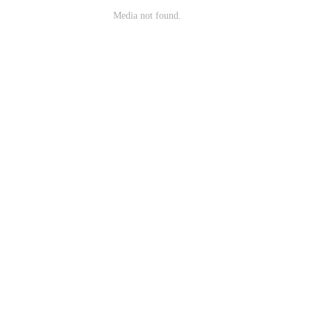
Media not found.