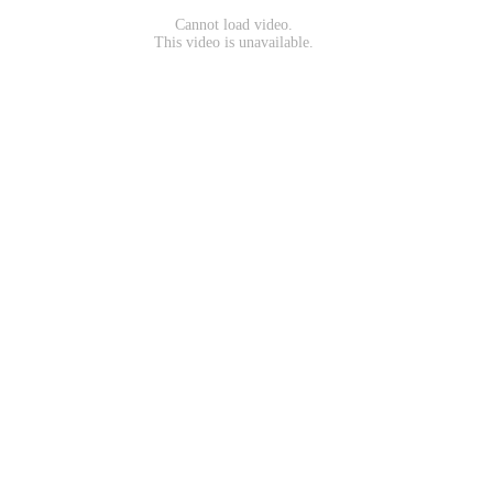
Cannot load video.
This video is unavailable.