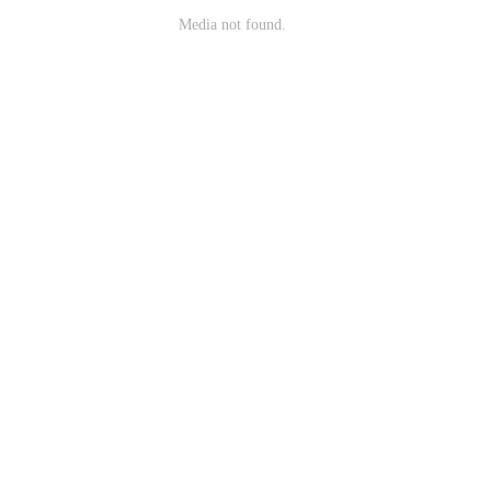
Media not found.