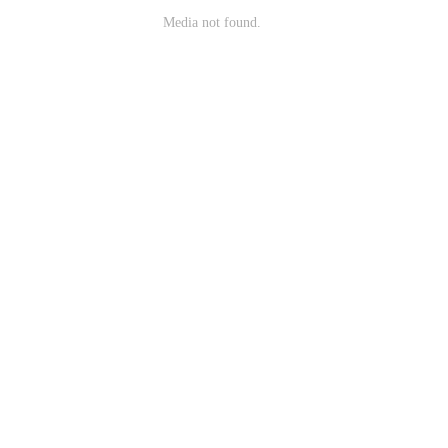
Media not found.