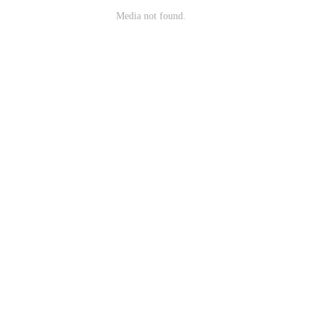
Media not found.