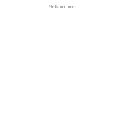
Media not found.