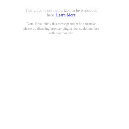
This video is not authorized to be embedded
here.
Learn More
Note: If you think this message might be a mistake
please try disabling browser plugins that could interfere
with page content.