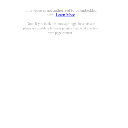
This video is not authorized to be embedded
here.
Learn More
Note: If you think this message might be a mistake
please try disabling browser plugins that could interfere
with page content.