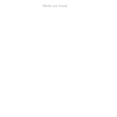
Media not found.