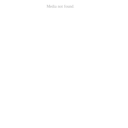
Media not found.