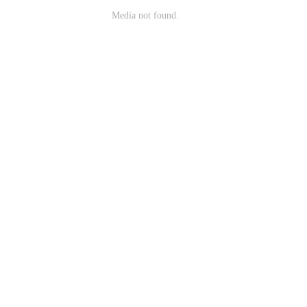
Media not found.