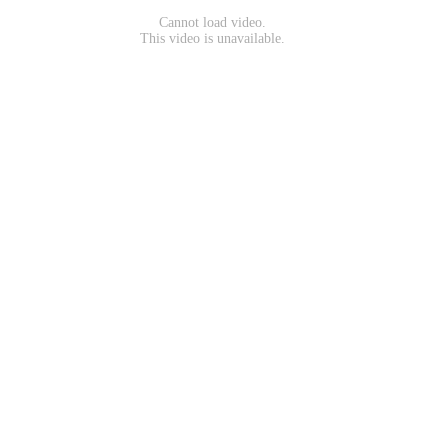
Cannot load video.
This video is unavailable.