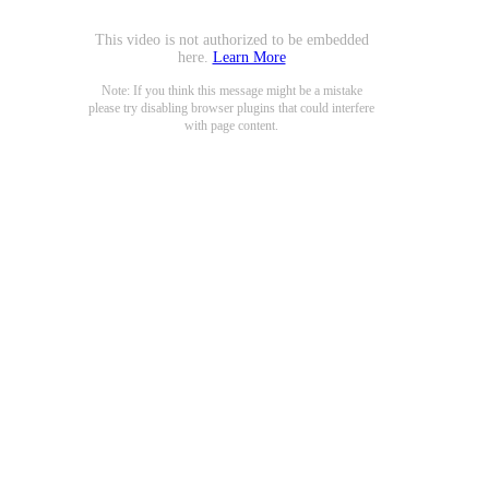
This video is not authorized to be embedded
here.
Learn More
Note: If you think this message might be a mistake
please try disabling browser plugins that could interfere
with page content.