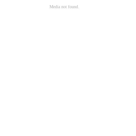
Media not found.