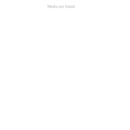
Media not found.