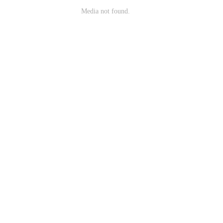
Media not found.