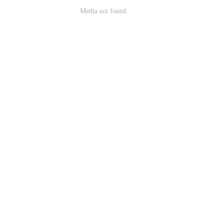
Media not found.