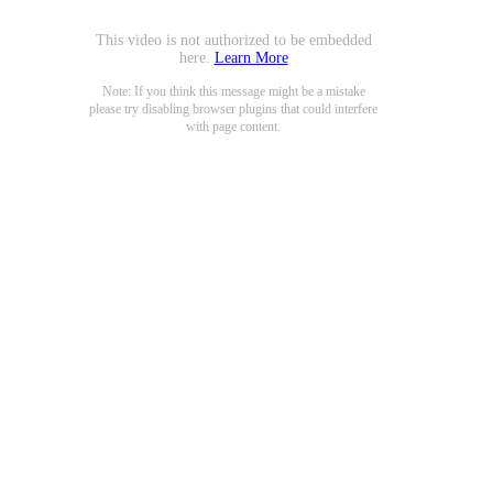
This video is not authorized to be embedded
here.
Learn More
Note: If you think this message might be a mistake
please try disabling browser plugins that could interfere
with page content.