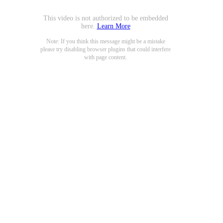
This video is not authorized to be embedded
here.
Learn More
Note: If you think this message might be a mistake
please try disabling browser plugins that could interfere
with page content.