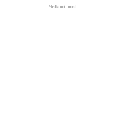
Media not found.