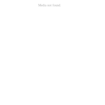
Media not found.