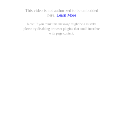
This video is not authorized to be embedded
here.
Learn More
Note: If you think this message might be a mistake
please try disabling browser plugins that could interfere
with page content.