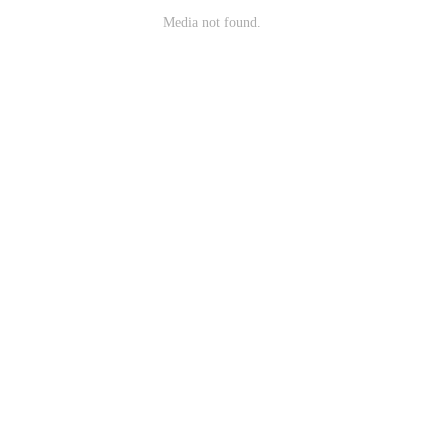
Media not found.