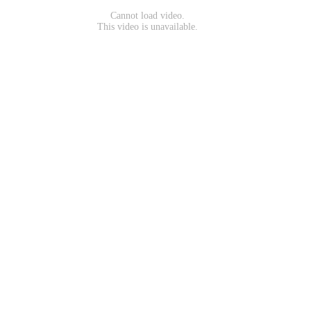
Cannot load video.
This video is unavailable.