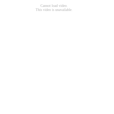
Cannot load video.
This video is unavailable.