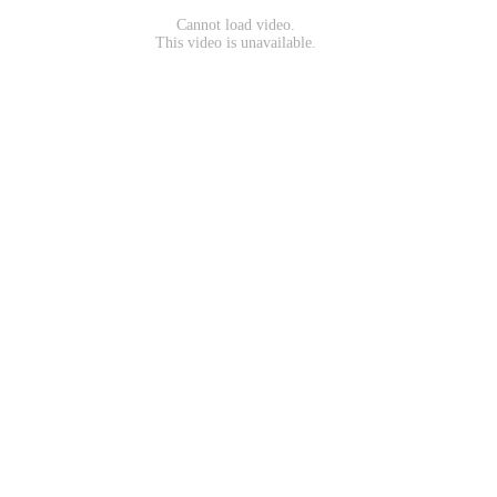
Cannot load video.
This video is unavailable.