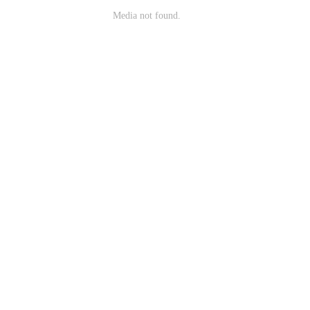
Media not found.