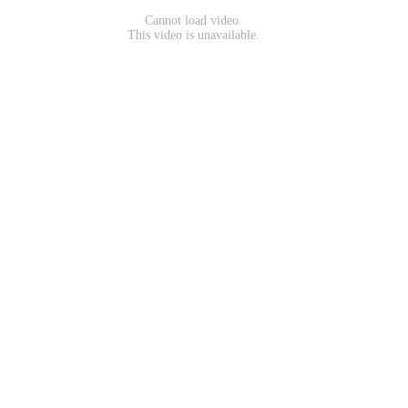
Cannot load video.
This video is unavailable.