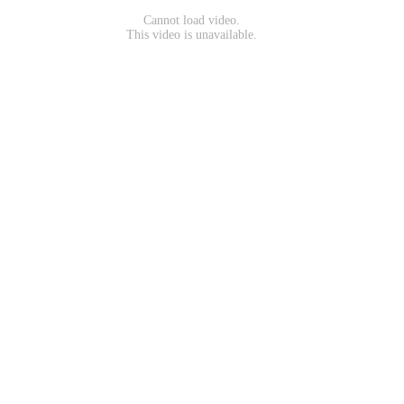
Cannot load video.
This video is unavailable.